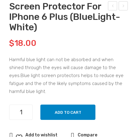
Screen Protector For
IPhone 6 Plus (BlueLight-
am
cre
sun
en
White)
g
Pro
Not
tec
$
18.00
e 10
tor
UV
for
Harmful blue light can not be absorbed and when
Glu
iPh
shined through the eyes will cause damage to the
e
one
eyes.Blue light screen protectors helps to reduce eye
One
6G
fatigue and the of the likely symptoms caused by the
harmful blue light.
Min
(Blu
ute
eLi
Qui
ght
Screen
ADD TO CART
Protector
ck
-
for
Pas
Whi
iPhone
te
te)
Add to wishlist
Compare