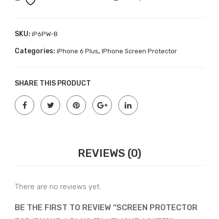
6
(Pri
Plus
vac
(BlueLight-
SKU:
iP6PW-B
y)
White)
Categories:
,
iPhone 6 Plus
IPhone Screen Protector
quantity
SHARE THIS PRODUCT
REVIEWS (0)
There are no reviews yet.
BE THE FIRST TO REVIEW “SCREEN PROTECTOR