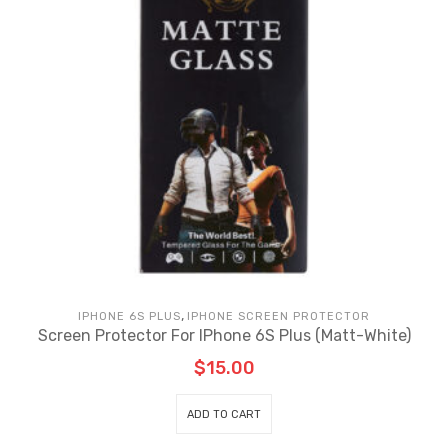
,
IPHONE 6S PLUS
IPHONE SCREEN PROTECTOR
Sc
Screen Protector For IPhone 6S Plus (Matt-White)
$
15.00
ADD TO CART