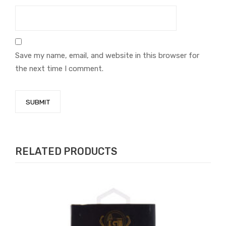
Save my name, email, and website in this browser for
the next time I comment.
RELATED PRODUCTS