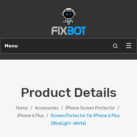
☰
Menu
Product Details
Home
/
Accessories
/
IPhone Screen Protector
/
iPhone 6 Plus
/
Screen Protector for iPhone 6 Plus
(BlueLight-White)