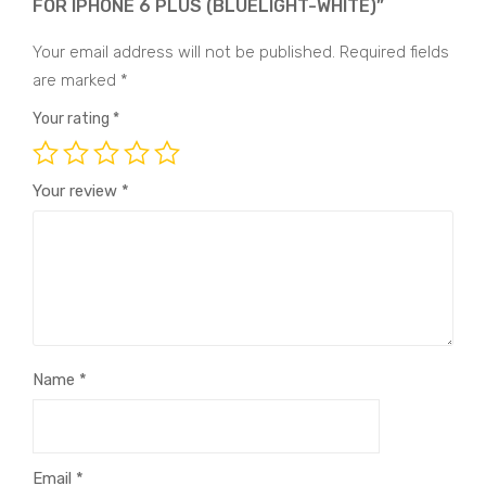
FOR IPHONE 6 PLUS (BLUELIGHT-WHITE)”
Your email address will not be published.
Required fields
are marked
*
Your rating
*
Your review
*
Name
*
Email
*