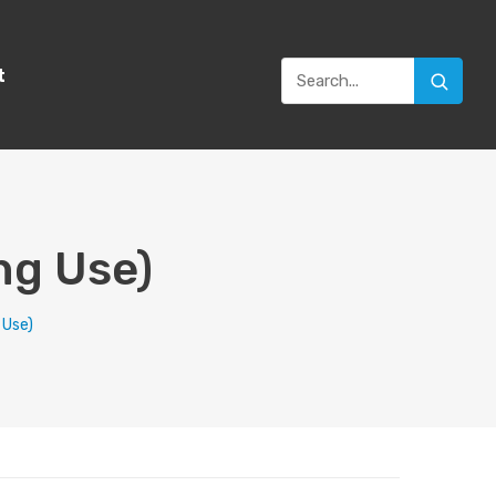
t
ng Use)
 Use)