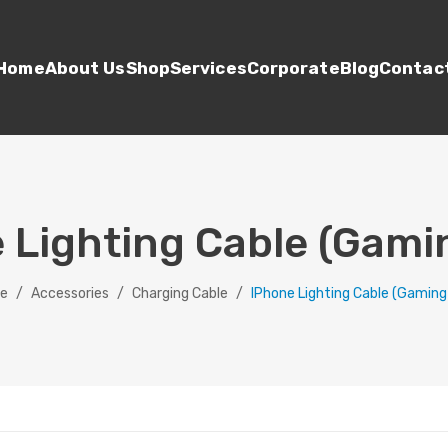
Home
About Us
Shop
Services
Corporate
Blog
Contac
 Lighting Cable (Gami
e
/
Accessories
/
Charging Cable
/
IPhone Lighting Cable (Gaming