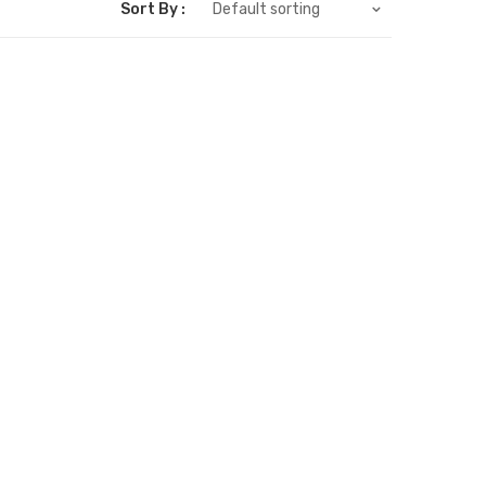
Sort By :
Default sorting