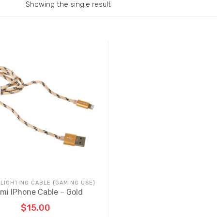
Showing the single result
 LIGHTING CABLE (GAMING USE)
mi IPhone Cable – Gold
$
15.00