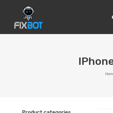
IPhone
Hom
Product categories