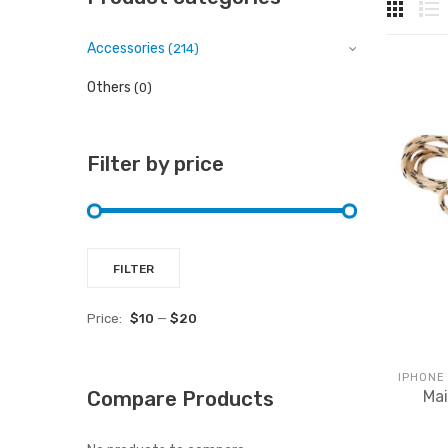
Accessories
(214)
Others
(0)
Filter by price
Min
Max
FILTER
price
price
Price:
$10
—
$20
IPHONE
Mai
Compare Products