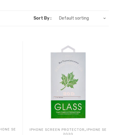
Sort By :
Default sorting
,
PHONE SE
IPHONE SCREEN PROTECTOR
IPHONE SE
2020