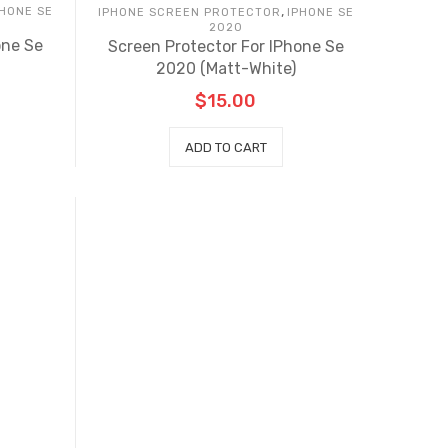
,
PHONE SE
IPHONE SCREEN PROTECTOR
IPHONE SE
2020
one Se
Screen Protector For IPhone Se
2020 (Matt-White)
$
15.00
ADD TO CART