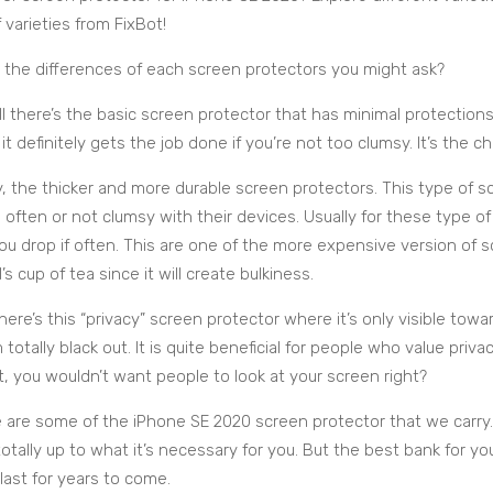
 varieties from FixBot!
 the differences of each screen protectors you might ask?
all there’s the basic screen protector that has minimal protections,
 it definitely gets the job done if you’re not too clumsy. It’s the c
, the thicker and more durable screen protectors. This type of s
 often or not clumsy with their devices. Usually for these type o
you drop if often. This are one of the more expensive version of
l’s cup of tea since it will create bulkiness.
there’s this “privacy” screen protector where it’s only visible towa
 totally black out. It is quite beneficial for people who value priv
t, you wouldn’t want people to look at your screen right?
 are some of the iPhone SE 2020 screen protector that we carry
 totally up to what it’s necessary for you. But the best bank for y
last for years to come.