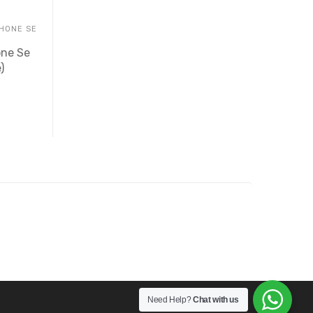
PHONE SE
one Se
)
Need Help?
Chat with us