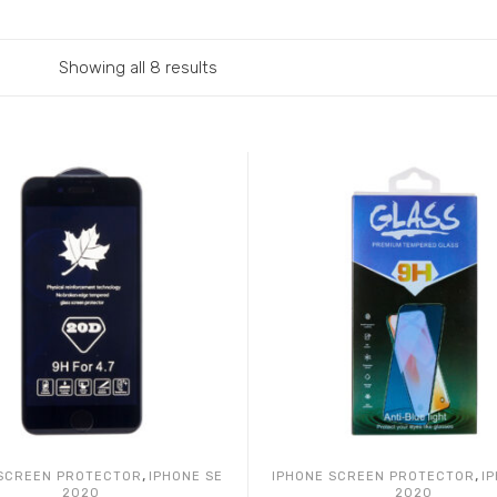
Showing all 8 results
,
,
 SCREEN PROTECTOR
IPHONE SE
IPHONE SCREEN PROTECTOR
I
2020
2020