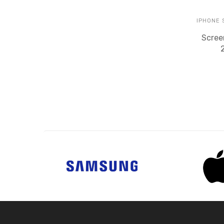
IPHONE
Scree