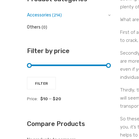
plenty of
Accessories
(214)
What are
Others
(0)
First of 
to crack,
Filter by price
Secondly
are more
even if 
individua
Min
Max
FILTER
Thirdly, 
price
price
will seem
Price:
$10
—
$20
transpor
So these
Compare Products
you, it’s
helps to 