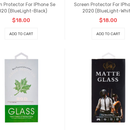
n Protector For IPhone Se
Screen Protector For IPh
020 (BlueLight-Black)
2020 (BlueLight-Whit
$
18.00
$
18.00
ADD TO CART
ADD TO CART