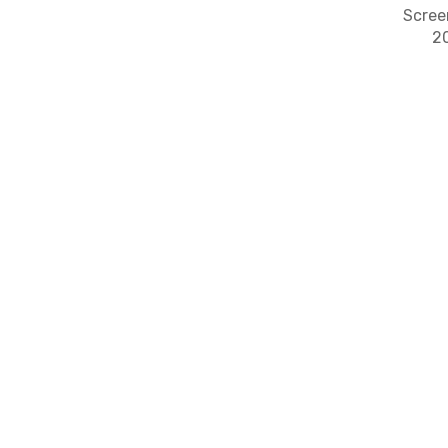
Scree
2