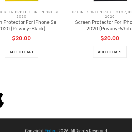
,
,
 SCREEN PROTECTOR
IPHONE SE
IPHONE SCREEN PROTECTOR
I
2020
2020
n Protector For IPhone Se
Screen Protector For IPh
2020 (Privacy-Black)
2020 (Privacy-White
$
20.00
$
20.00
ADD TO CART
ADD TO CART
Copyright
Fixbot
2026. All Rights Reserved