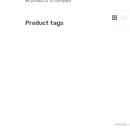
No products to compare
Product tags
IPHONE