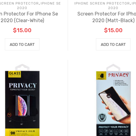
,
,
 SCREEN PROTECTOR
IPHONE SE
IPHONE SCREEN PROTECTOR
I
2020
2020
n Protector For IPhone Se
Screen Protector For IPh
2020 (Clear-White)
2020 (Matt-Black)
$
15.00
$
15.00
ADD TO CART
ADD TO CART