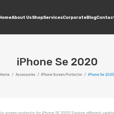
Home
About Us
Shop
Services
Corporate
Blog
Contac
iPhone Se 2020
Home
/
Accessories
/
IPhone Screen Protector
/
iPhone Se 202
for screen protector for iPhone SE 2020? Explore different variet