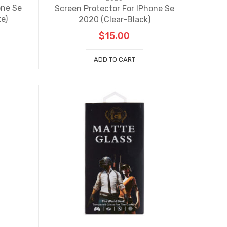
one Se
Screen Protector For IPhone Se
e)
2020 (Clear-Black)
$
15.00
ADD TO CART