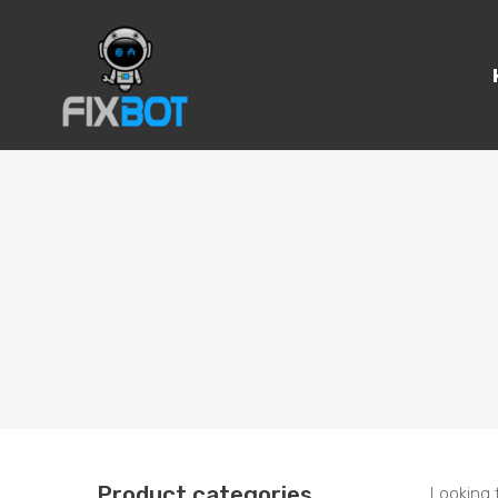
Product categories
Looking 