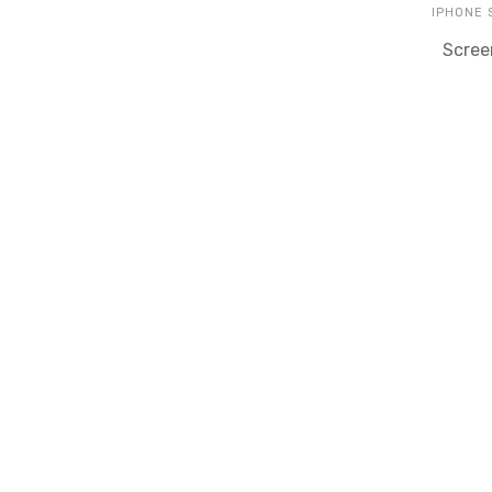
IPHONE
Scree