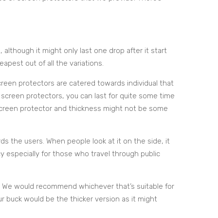
 although it might only last one drop after it start
heapest out of all the variations.
creen protectors are catered towards individual that
f screen protectors, you can last for quite some time
 screen protector and thickness might not be some
rds the users. When people look at it on the side, it
acy especially for those who travel through public
. We would recommend whichever that’s suitable for
our buck would be the thicker version as it might