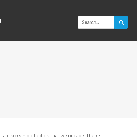
t
0
ies of screen protectors that we provide. There’s