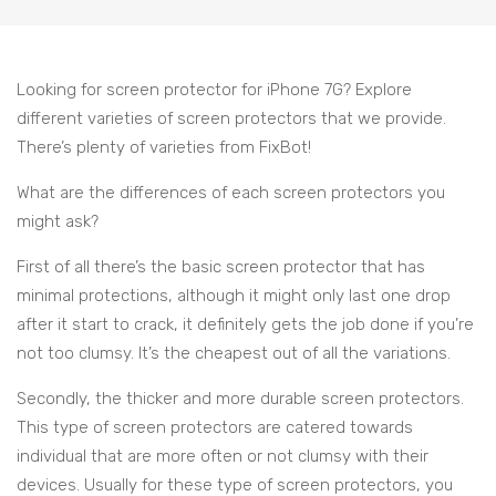
Looking for screen protector for iPhone 7G? Explore
different varieties of screen protectors that we provide.
There’s plenty of varieties from FixBot!
What are the differences of each screen protectors you
might ask?
First of all there’s the basic screen protector that has
minimal protections, although it might only last one drop
after it start to crack, it definitely gets the job done if you’re
not too clumsy. It’s the cheapest out of all the variations.
Secondly, the thicker and more durable screen protectors.
This type of screen protectors are catered towards
individual that are more often or not clumsy with their
devices. Usually for these type of screen protectors, you