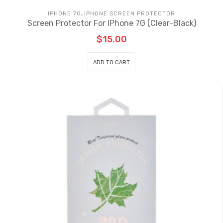
,
IPHONE 7G
IPHONE SCREEN PROTECTOR
Screen Protector For IPhone 7G (Clear-Black)
$
15.00
ADD TO CART