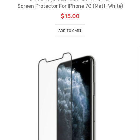
IPHONE 7G
IPHONE SCREEN PROTECTOR
Screen Protector For IPhone 7G (Matt-White)
$
15.00
ADD TO CART