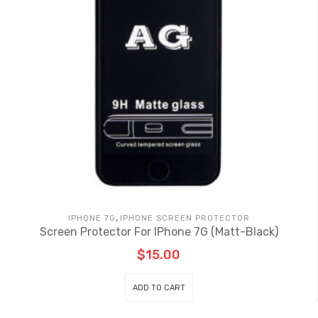
,
IPHONE 7G
IPHONE SCREEN PROTECTOR
Screen Protector For IPhone 7G (Matt-Black)
$
15.00
ADD TO CART