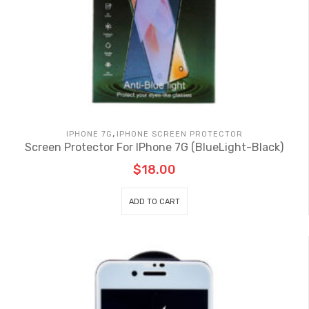
,
IPHONE 7G
IPHONE SCREEN PROTECTOR
Screen Protector For IPhone 7G (BlueLight-Black)
$
18.00
ADD TO CART