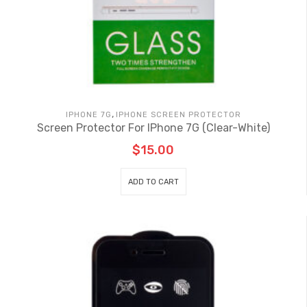
,
IPHONE 7G
IPHONE SCREEN PROTECTOR
Screen Protector For IPhone 7G (Clear-White)
$
15.00
ADD TO CART