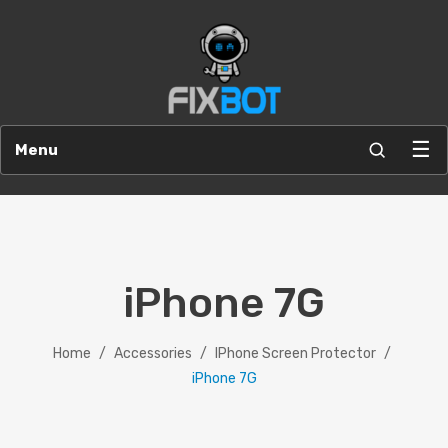
☰
Menu
iPhone 7G
Home
/
Accessories
/
IPhone Screen Protector
/
iPhone 7G