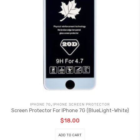
,
IPHONE 7G
IPHONE SCREEN PROTECTOR
Screen Protector For IPhone 7G (BlueLight-White)
$
18.00
ADD TO CART