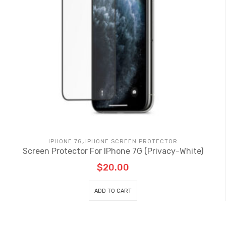
,
IPHONE 7G
IPHONE SCREEN PROTECTOR
Screen Protector For IPhone 7G (Privacy-White)
$
20.00
ADD TO CART