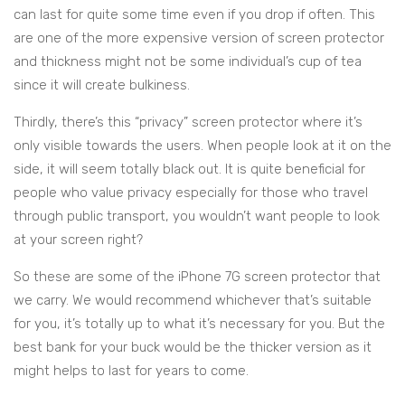
can last for quite some time even if you drop if often. This
are one of the more expensive version of screen protector
and thickness might not be some individual’s cup of tea
since it will create bulkiness.
Thirdly, there’s this “privacy” screen protector where it’s
only visible towards the users. When people look at it on the
side, it will seem totally black out. It is quite beneficial for
people who value privacy especially for those who travel
through public transport, you wouldn’t want people to look
at your screen right?
So these are some of the iPhone 7G screen protector that
we carry. We would recommend whichever that’s suitable
for you, it’s totally up to what it’s necessary for you. But the
best bank for your buck would be the thicker version as it
might helps to last for years to come.