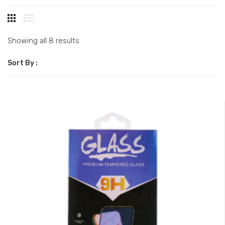
Showing all 8 results
Sort By :