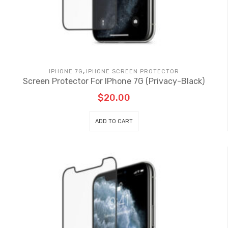
,
IPHONE 7G
IPHONE SCREEN PROTECTOR
Screen Protector For IPhone 7G (Privacy-Black)
$
20.00
ADD TO CART