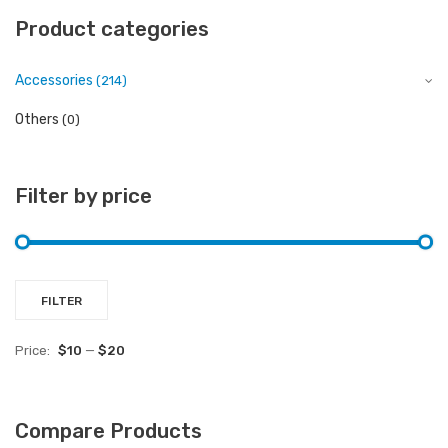
Product categories
Accessories
(214)
Others
(0)
Filter by price
Mi
M
FILTER
pr
pr
Price:
$10
—
$20
Compare Products