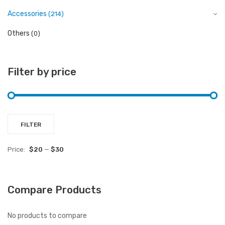
Accessories
(214)
Others
(0)
Filter by price
Mi
M
FILTER
pr
pr
Price:
$20
—
$30
Compare Products
No products to compare