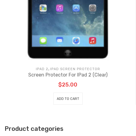
,
IPAD 2
IPAD SCREEN PROTECTOR
Screen Protector For IPad 2 (Clear)
$
25.00
ADD TO CART
Product categories