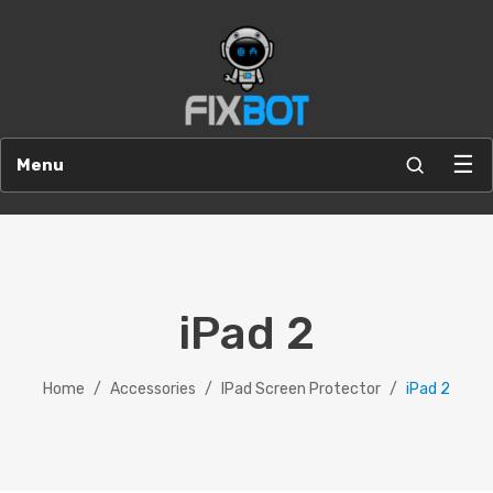
☰
Menu
iPad 2
Home
/
Accessories
/
IPad Screen Protector
/
iPad 2