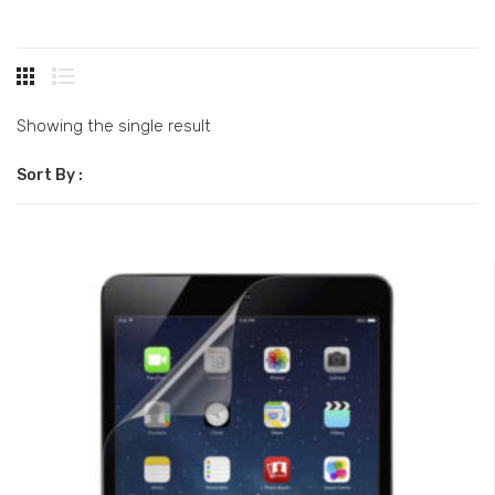
Showing the single result
Sort By :